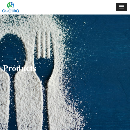
Products