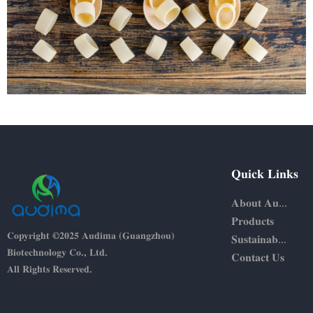
Quick Links
About Audima
Products
Copyright ©2025 Audima (Guangzhou)
Sustainability
Biotechnology Co., Ltd.
Contact Us
All Rights Reserved.