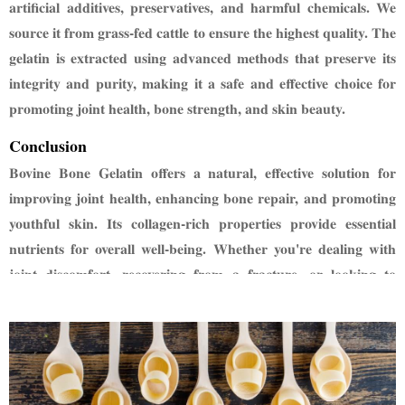
artificial additives, preservatives, and harmful
chemicals. We
source it from grass-fed cattle to ensure the highest quality. The
gelatin is extracted
using advanced methods that preserve its
integrity and purity, making it a safe and effective choice
for
promoting joint health, bone strength, and skin beauty.
Conclusion
Bovine Bone Gelatin offers a natural, effective solution for
improving joint health, enhancing bone repair,
and promoting
youthful skin. Its collagen-rich properties provide essential
nutrients for overall well-being.
Whether you're dealing with
joint discomfort, recovering from a fracture, or looking to
rejuvenate your skin,
bovine bone gelatin is a powerful addition
to your health routine.