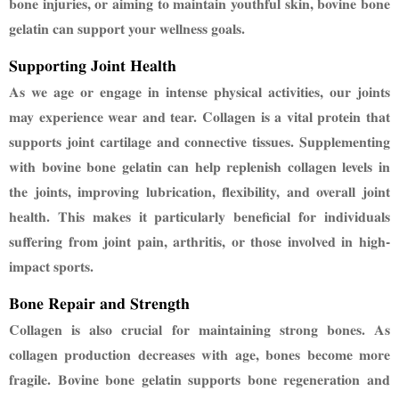
bone injuries, or aiming to maintain
youthful skin, bovine bone
gelatin can support your wellness goals.
Supporting Joint Health
As we age or engage in intense physical activities, our joints
may experience wear and tear.
Collagen is a vital protein that
supports joint cartilage and connective tissues. Supplementing
with bovine bone gelatin can help replenish collagen levels in
the joints, improving lubrication,
flexibility, and overall joint
health. This makes it particularly beneficial for individuals
suffering
from joint pain, arthritis, or those involved in high-
impact sports.
Bone Repair and Strength
Collagen is also crucial for maintaining strong bones. As
collagen production decreases with age,
bones become more
fragile. Bovine bone gelatin supports bone regeneration and