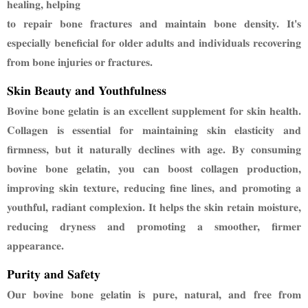
healing, helping
to repair bone fractures and maintain bone density. It's
especially beneficial for older adults and
individuals recovering
from bone injuries or fractures.
Skin Beauty and Youthfulness
Bovine bone gelatin is an excellent supplement for skin health.
Collagen is essential for maintaining
skin elasticity and
firmness, but it naturally declines with age. By consuming
bovine bone gelatin,
you can boost collagen production,
improving skin texture, reducing fine lines, and promoting a
youthful, radiant complexion. It helps the skin retain moisture,
reducing dryness and promoting
a smoother, firmer
appearance.
Purity and Safety
Our bovine bone gelatin is pure, natural, and free from