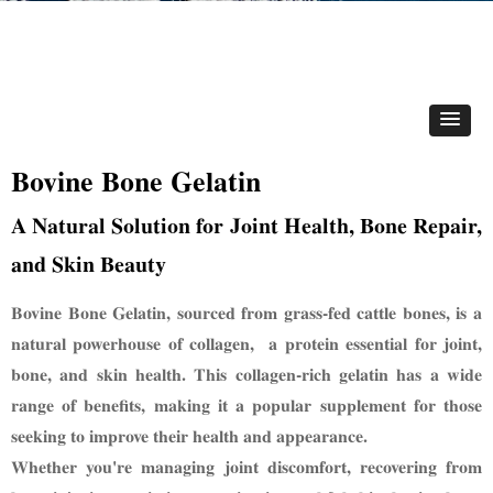
Bovine Bone Gelatin
A Natural Solution for Joint Health, Bone Repair,
and Skin Beauty
Bovine Bone Gelatin, sourced from grass-fed cattle bones, is a
natural powerhouse of collagen,
a protein essential for joint,
bone, and skin health. This collagen-rich gelatin has a wide
range of
benefits,
making it a popular supplement for those
seeking to improve their health and appearance.
Whether you're
managing joint discomfort, recovering from