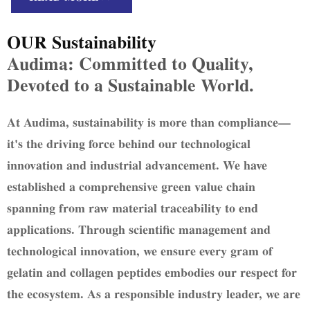
"Efficient Resource Utilization, Uncompromising
Quality" through eco-friendly production.
OUR Sustainability
Audima: Committed to Quality,
Devoted to a Sustainable World.
At Audima, sustainability is more than compliance—
it's the driving force behind our technological
innovation and industrial advancement. We have
established a comprehensive green value chain
spanning from raw material traceability to end
applications. Through scientific management and
technological innovation, we ensure every gram of
gelatin and collagen peptides embodies our respect for
the ecosystem. As a responsible industry leader, we are