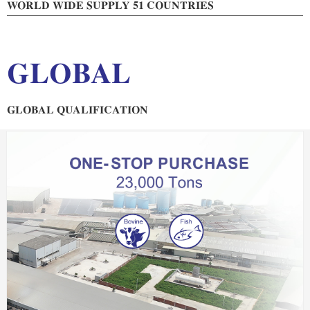
WORLD WIDE SUPPLY 51 COUNTRIES
GLOBAL
GLOBAL QUALIFICATION