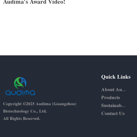
Audima's Award Video!
Quick Links
About Audima
Products
Copyright ©2025 Audima (Guangzhou)
Sustainability
Biotechnology Co., Ltd.
Contact Us
All Rights Reserved.