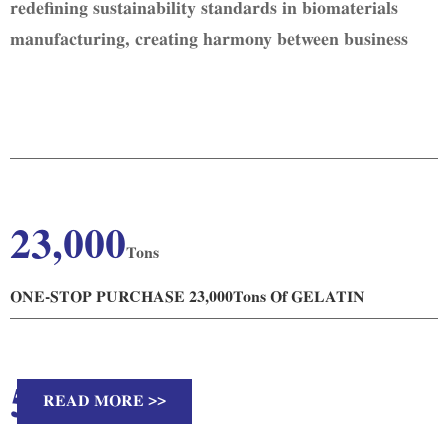
redefining sustainability standards in biomaterials
manufacturing, creating harmony between business
excellence and planetary health.
23,000
Tons
ONE-STOP PURCHASE 23,000Tons Of GELATIN
51
READ MORE >>
Countries