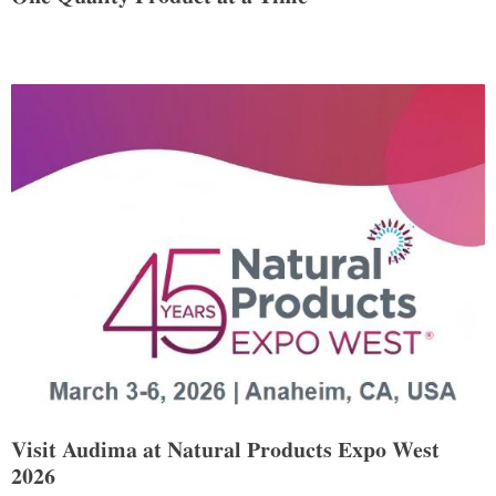
Visit Audima at Natural Products Expo West
2026