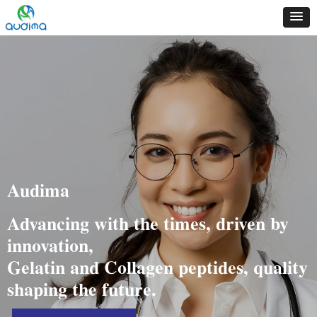
Audima
Advancing with the times, driven by
innovation,
Gelatin and Collagen peptides, quality
shaping the future.