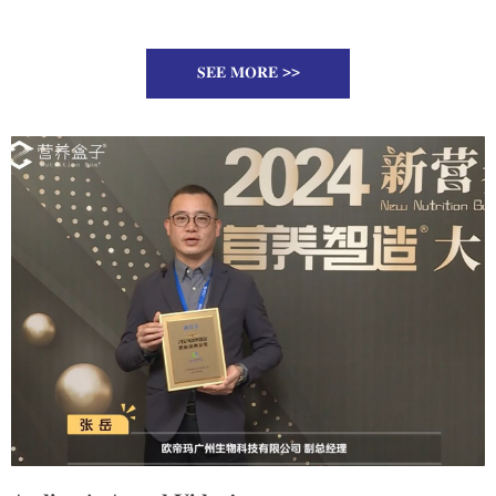
SEE MORE >>