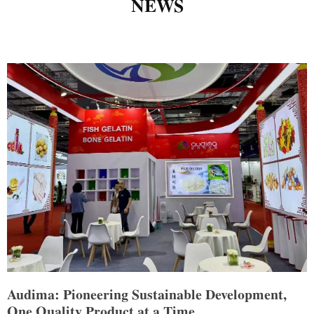
NEWS
Audima: Pioneering Sustainable Development,
One Quality Product at a Time