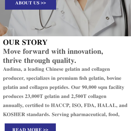
ABOUT US >>
OUR STORY
Move forward with innovation,
thrive through quality.
Audima, a leading Chinese gelatin and collagen
producer, specializes in premium fish gelatin, bovine
gelatin and collagen peptides. Our 90,000 sqm facility
produces 23,000T gelatin and 2,500T collagen
annually, certified to HACCP, ISO, FDA, HALAL, and
KOSHER standards. Serving pharmaceutical, food,
and cosmetic industries in 51 countries, we uphold
READ MORE >>