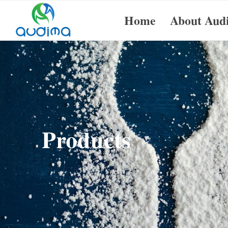
Home
About Aud
Products