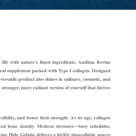
life with nature’s finest ingredients. Audima Bovine
tural supplement packed with Type I collagen. Designed
versatile product also shines in culinary, cosmetic, and
tronger, more radiant version of yourself that thrives
lexibility, and bones their strength. As we age, collagen
duced bone density. Modern stressors—busy schedules,
ne Hide Gelatin delivers a highly bioavailable source