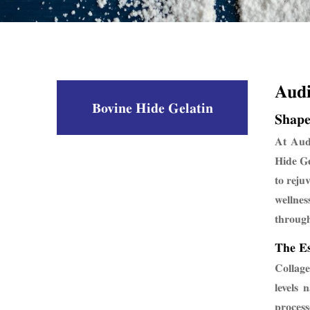
Aud
Bovine Hide Gelatin
Shape
At Audi
Hide Ge
to reju
wellnes
through
The Es
Collage
levels 
process