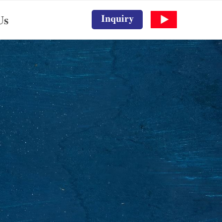
Inquiry
Us