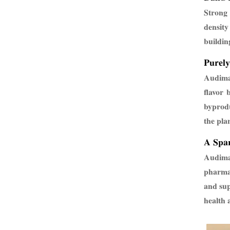
Strong 
density
buildin
Purely
Audima 
flavor 
byprodu
the pla
A Spar
Audima 
pharmac
and sup
health 