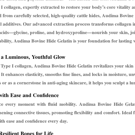
 I collagen, expertly extracted to restore your body’s core vitality 
 from carefully selected, high-quality cattle hides, Audima Bovine 
ial additives. Our advanced extraction process transforms collagen i
cids—glycine, proline, and hydroxyproline—nourish your skin, jo
ability, Audima Bovine Hide Gelatin is your foundation for lasting w
 a Luminous, Youthful Glow
 Type I collagen, Audima Bovine Hide Gelatin revitalizes your skin
 It enhances elasticity, smooths fine lines, and locks in moisture, un
s or as a cornerstone in anti-aging skincare, it helps you sculpt a lu
ith Ease and Confidence
e every moment with fluid mobility. Audima Bovine Hide Gelati
hening connective tissues, promoting flexibility and comfort. Ideal f
th ease and confidence every day.
Resilient Bones for Life