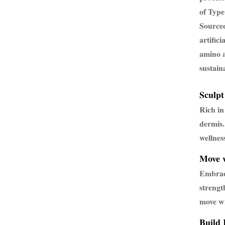
of Type
Sourced
artific
amino a
sustain
Sculpt
Rich in
dermis.
wellnes
Move w
Embrac
strengt
move wi
Build 