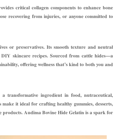
rovides critical collagen components to enhance bone
those recovering from injuries, or anyone committed to
ves or preservatives. Its smooth texture and neutral
r DIY skincare recipes. Sourced from cattle hides—a
ability, offering wellness that’s kind to both you and
a transformative ingredient in food, nutraceutical,
s make it ideal for crafting healthy gummies, desserts,
are products. Audima Bovine Hide Gelatin is a spark for