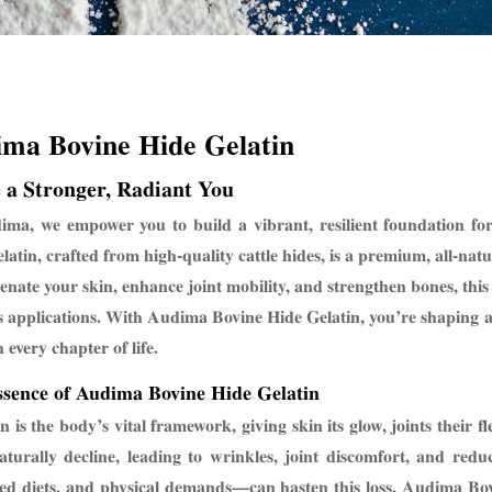
ima Bovin
e Hide Gelatin
 a Stronger, Radiant You
ma, we empower you to build a vibrant, resilient foundation for 
latin, crafted from high-quality cattle hides, is a premium, all-na
venate your skin, enhance joint mobility, and strengthen bones, this 
s applications. With Audima Bovine Hide Gelatin, you’re shaping a s
 every chapter of life.
sence of Audima Bovine Hide Gelatin
n is the body’s vital framework, giving skin its glow, joints their f
naturally decline, leading to wrinkles, joint discomfort, and re
ed diets, and physical demands—can hasten this loss. Audima Bovi