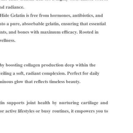
and radiance.
Hide Gelatin is free from hormones, antibiotics, and
nto a pure, absorbable gelatin, ensuring that essential
ints, and bones with maximum efficacy. Rooted in
ellness.
 by boosting collagen production deep within the
veiling a soft, radiant complexion. Perfect for daily
minous glow that reflects timeless beauty.
n supports joint health by nurturing cartilage and
or active lifestyles or busy routines, it empowers you to