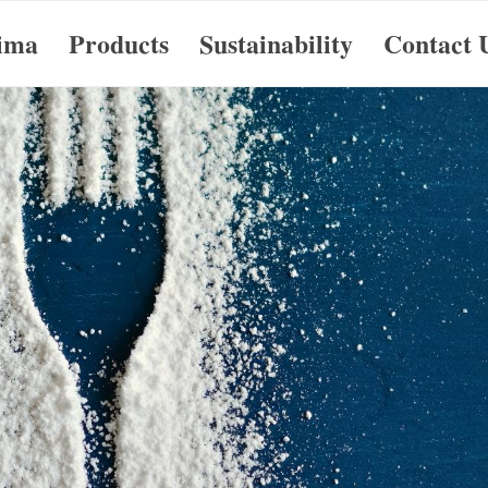
ima
Products
Sustainability
Contact 