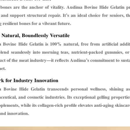
bones are the anchor of vitality. Audima Bovine Hide Gelatin p
 and support structural repair. It’s an ideal choice for seniors, 
g resilient bones for a vibrant future.
 Natural, Boundlessly Versatile
Bovine Hide Gelatin is 100% natural, free from artificial additi
blend seamlessly into morning teas, nutrient-packed gummies, o
ct of the meat industry—it reflects Audima’s commitment to sustain
net.
k for Industry Innovation
Bovine Hide Gelatin transcends personal wellness, shining as 
eutical, and cosmetic industries. Its exceptional gelling propertie
plements, while its collagen-rich profile elevates anti-aging skinc
and innovation.